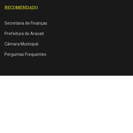
RECOMENDADO
Secretaria de Finanças
Prefeitura do Aracati
Câmara Municipal
Perguntas Frequentes
Rua Santos Dumont, 1146 - Farias Brito - Aracati - CE