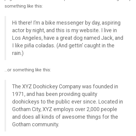
something like this:
Hi there! I’m a bike messenger by day, aspiring
actor by night, and this is my website. I live in
Los Angeles, have a great dog named Jack, and
I like piña coladas. (And gettin’ caught in the
rain.)
…or something like this:
The XYZ Doohickey Company was founded in
1971, and has been providing quality
doohickeys to the public ever since. Located in
Gotham City, XYZ employs over 2,000 people
and does all kinds of awesome things for the
Gotham community.