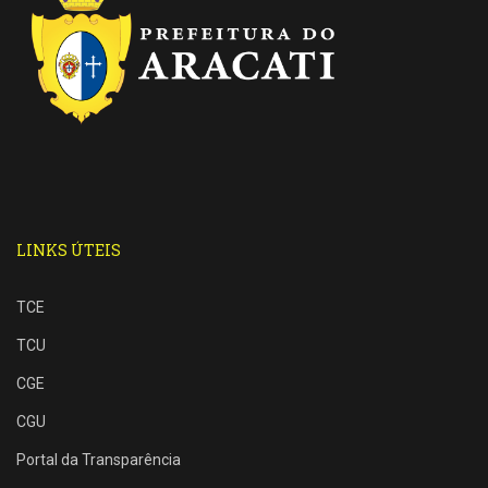
LINKS ÚTEIS
TCE
TCU
CGE
CGU
Portal da Transparência