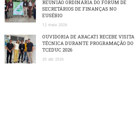
REUNIÃO ORDINÁRIA DO FÓRUM DE
SECRETÁRIOS DE FINANÇAS NO
EUSÉBIO
12
maio
2026
OUVIDORIA DE ARACATI RECEBE VISITA
TÉCNICA DURANTE PROGRAMAÇÃO DO
TCEDUC 2026
20
abr
2026