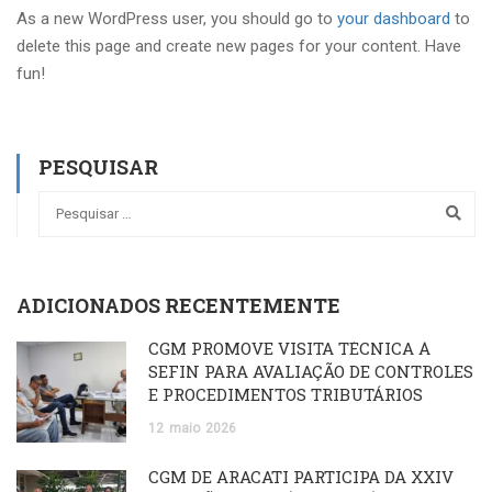
As a new WordPress user, you should go to
your dashboard
to
delete this page and create new pages for your content. Have
fun!
PESQUISAR
ADICIONADOS RECENTEMENTE
CGM PROMOVE VISITA TÉCNICA À
SEFIN PARA AVALIAÇÃO DE CONTROLES
E PROCEDIMENTOS TRIBUTÁRIOS
12
maio
2026
CGM DE ARACATI PARTICIPA DA XXIV