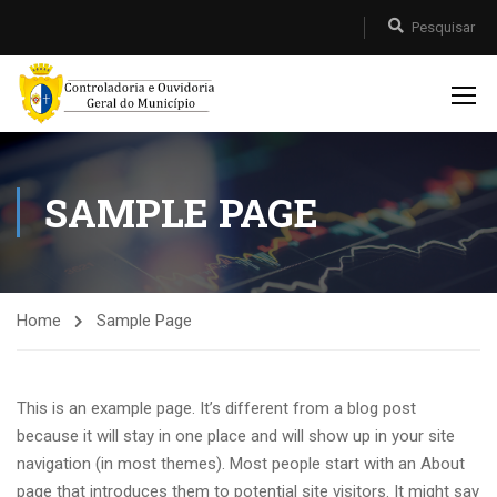
SAMPLE PAGE
Home
Sample Page
This is an example page. It’s different from a blog post
because it will stay in one place and will show up in your site
navigation (in most themes). Most people start with an About
page that introduces them to potential site visitors. It might say